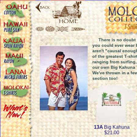
There is no doubt th
you could ever wear 
aren't "causal enoug
of the greatest T-sh
ranging from surfing,
our own Big Kahuna T
We've thrown in a few
section too!
13A
Big Kahuna
$21.00