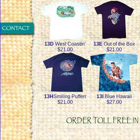
13D
West Coastin'
13E
Out of the Box
$21.00
$21.00
13H
Smiling Pufferr
13I
Blue Hawaii
$21.00
$27.00