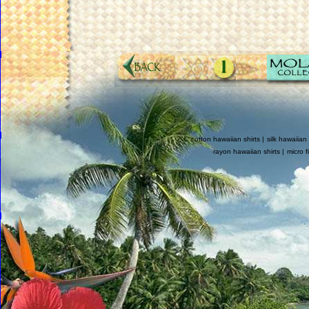
cotton hawaiian shirts |
silk hawaiian 
rayon hawaiian shirts |
micro f