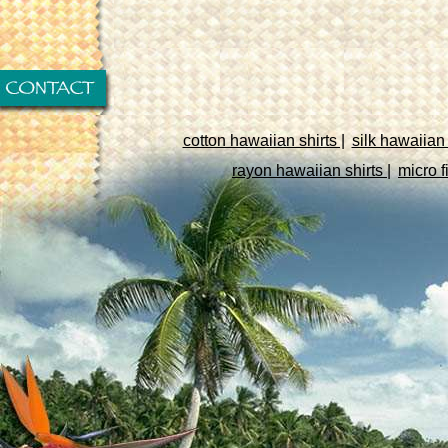
cotton hawaiian shirts |
silk hawaiian 
rayon hawaiian shirts |
micro f