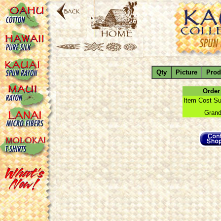
Qty
Picture
Prod
Order
Item Cost Su
Grand